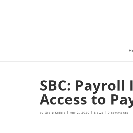
H
SBC: Payroll
Access to Pay
by
Greig Kelbie
|
Apr 2, 2020
|
News
|
0 comments