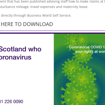
ent that has been published advising staff how to make claims at 
isturbance mileage, travel expenses and maternity leave.
s directly through Business World Self Service.
K HERE TO DOWNLOAD