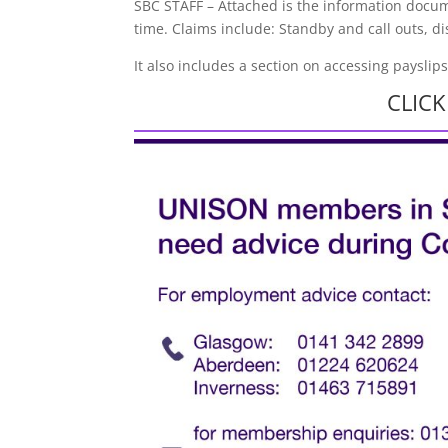
SBC STAFF – Attached is the information docum
time. Claims include: Standby and call outs, d
It also includes a section on accessing payslip
CLIC