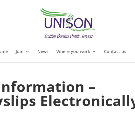
ome
Join
News
Where you work
Contact us
 Information –
slips Electronicall