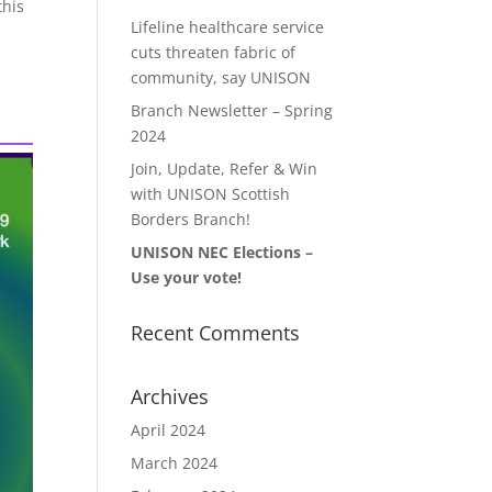
this
Lifeline healthcare service
cuts threaten fabric of
community, say UNISON
Branch Newsletter – Spring
2024
Join, Update, Refer & Win
with UNISON Scottish
Borders Branch!
UNISON NEC Elections –
Use your vote!
Recent Comments
Archives
April 2024
March 2024