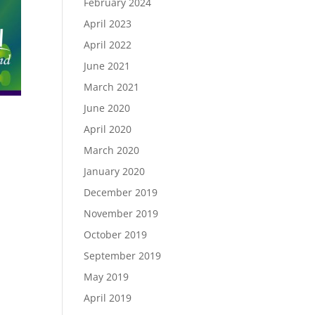
February 2024
April 2023
April 2022
June 2021
March 2021
June 2020
April 2020
March 2020
January 2020
December 2019
November 2019
October 2019
September 2019
May 2019
April 2019