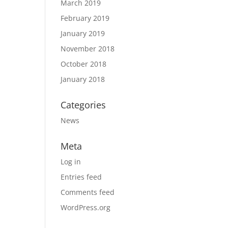
March 2019
February 2019
January 2019
November 2018
October 2018
January 2018
Categories
News
Meta
Log in
Entries feed
Comments feed
WordPress.org