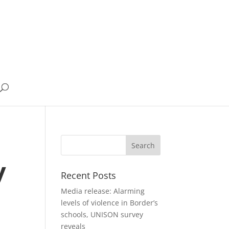
y
Recent Posts
Media release: Alarming
levels of violence in Border’s
schools, UNISON survey
reveals