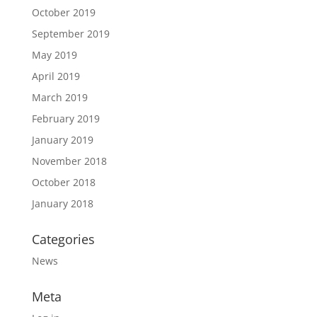
October 2019
September 2019
May 2019
April 2019
March 2019
February 2019
January 2019
November 2018
October 2018
January 2018
Categories
News
Meta