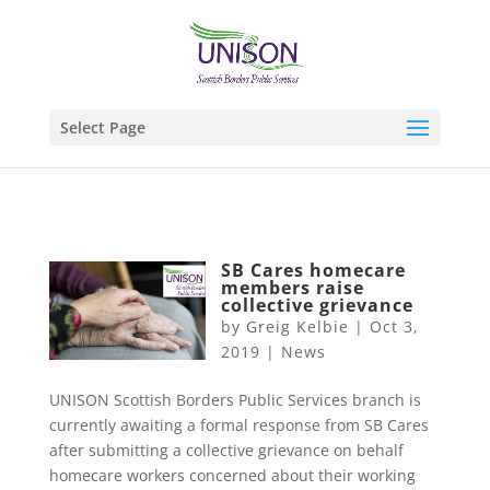
Select Page
SB Cares homecare
members raise
collective grievance
by
Greig Kelbie
|
Oct 3,
2019
|
News
UNISON Scottish Borders Public Services branch is
currently awaiting a formal response from SB Cares
after submitting a collective grievance on behalf
homecare workers concerned about their working