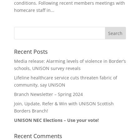
conditions. Following recent members meetings with
homecare staff in...
Recent Posts
Media release: Alarming levels of violence in Border’s
schools, UNISON survey reveals
Lifeline healthcare service cuts threaten fabric of
community, say UNISON
Branch Newsletter – Spring 2024
Join, Update, Refer & Win with UNISON Scottish
Borders Branch!
UNISON NEC Elections – Use your vote!
Recent Comments