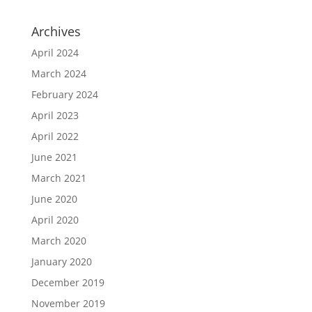
Archives
April 2024
March 2024
February 2024
April 2023
April 2022
June 2021
March 2021
June 2020
April 2020
March 2020
January 2020
December 2019
November 2019