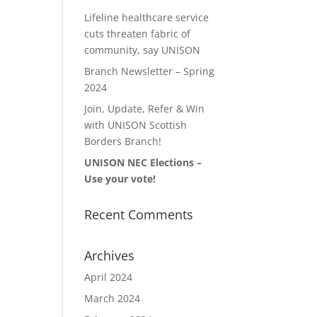
Lifeline healthcare service
cuts threaten fabric of
community, say UNISON
Branch Newsletter – Spring
2024
Join, Update, Refer & Win
with UNISON Scottish
Borders Branch!
UNISON NEC Elections –
Use your vote!
Recent Comments
Archives
April 2024
March 2024