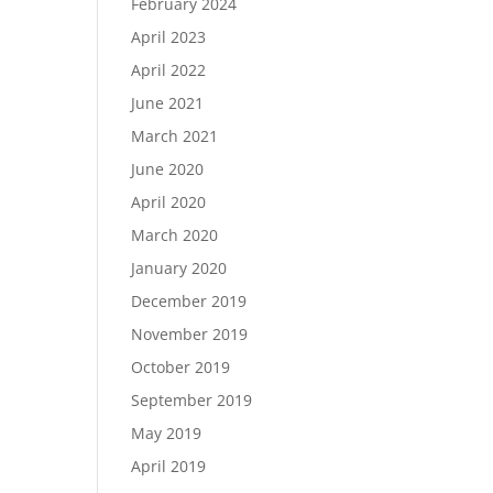
February 2024
April 2023
April 2022
June 2021
March 2021
June 2020
April 2020
March 2020
January 2020
December 2019
November 2019
October 2019
September 2019
May 2019
April 2019