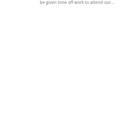
be given time off work to attend our...