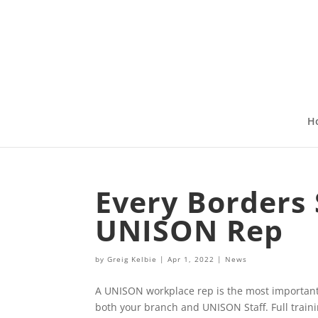
H
Every Borders 
UNISON Rep
by
Greig Kelbie
|
Apr 1, 2022
|
News
A UNISON workplace rep is the most important
both your branch and UNISON Staff. Full traini