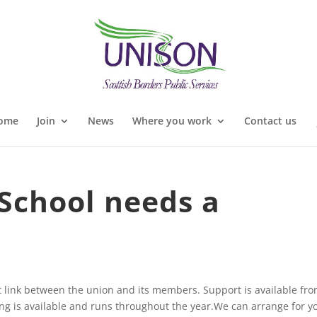
ome
Join
News
Where you work
Contact us
School needs a
 link between the union and its members. Support is available fr
ng is available and runs throughout the year.We can arrange for y