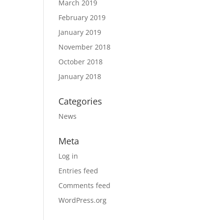
March 2019
February 2019
January 2019
November 2018
October 2018
January 2018
Categories
News
Meta
Log in
Entries feed
Comments feed
WordPress.org