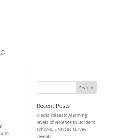
Recent Posts
Media release: Alarming
levels of violence in Border’s
om
schools, UNISON survey
ou to
reveals