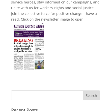
service heroes, stay informed on our campaigns, and
unite with us for workers’ rights and social justice.
Join the collective force for positive change – have a
read. Click on the newsletter image to open!
Recent Posts