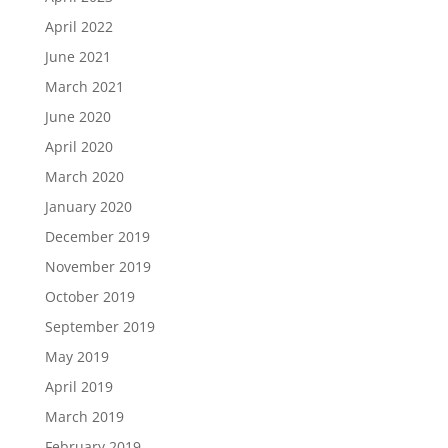
April 2022
June 2021
March 2021
June 2020
April 2020
March 2020
January 2020
December 2019
November 2019
October 2019
September 2019
May 2019
April 2019
March 2019
February 2019