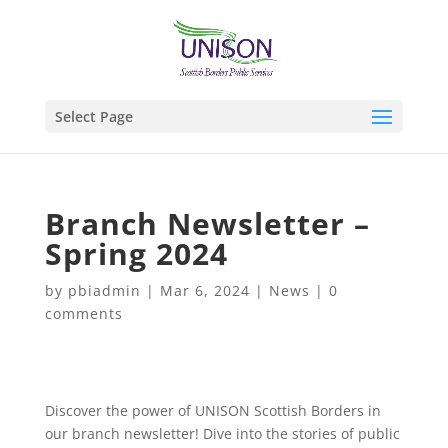
Select Page
Branch Newsletter –
Spring 2024
by
pbiadmin
|
Mar 6, 2024
|
News
|
0
comments
Discover the power of UNISON Scottish Borders in
our branch newsletter! Dive into the stories of public