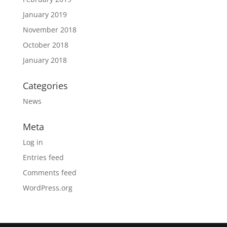
January 2019
November 2018
October 2018
January 2018
Categories
News
Meta
Log in
Entries feed
Comments feed
WordPress.org