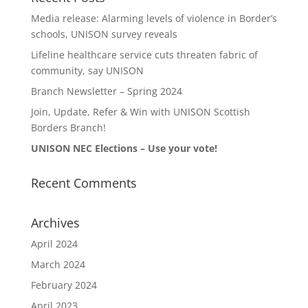
Media release: Alarming levels of violence in Border’s
schools, UNISON survey reveals
Lifeline healthcare service cuts threaten fabric of
community, say UNISON
Branch Newsletter – Spring 2024
Join, Update, Refer & Win with UNISON Scottish
Borders Branch!
UNISON NEC Elections – Use your vote!
Recent Comments
Archives
April 2024
March 2024
February 2024
April 2023