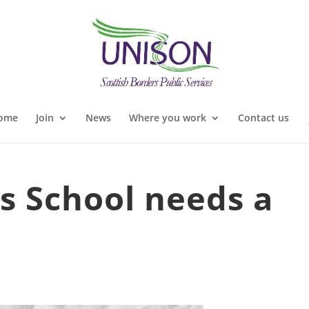
ome
Join
News
Where you work
Contact us
s School needs a