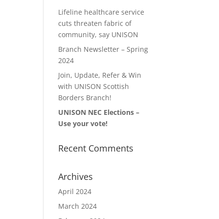
Lifeline healthcare service
cuts threaten fabric of
community, say UNISON
Branch Newsletter – Spring
2024
Join, Update, Refer & Win
with UNISON Scottish
Borders Branch!
UNISON NEC Elections –
Use your vote!
Recent Comments
Archives
April 2024
March 2024