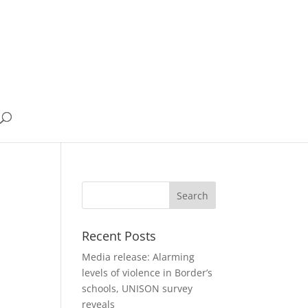
Recent Posts
Media release: Alarming
levels of violence in Border’s
schools, UNISON survey
reveals