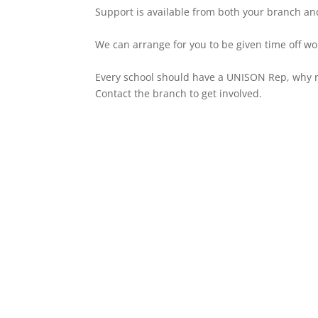
Support is available from both your branch and
We can arrange for you to be given time off wor
Every school should have a UNISON Rep, why no
Contact the branch to get involved.