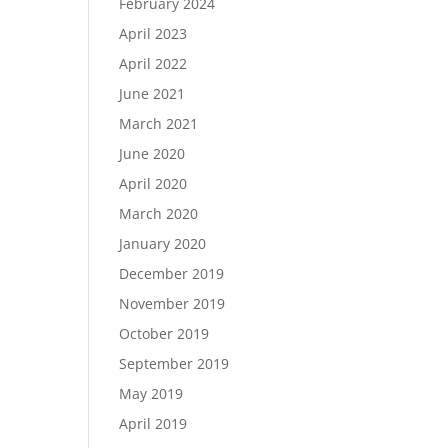
February 2024
April 2023
April 2022
June 2021
March 2021
June 2020
April 2020
March 2020
January 2020
December 2019
November 2019
October 2019
September 2019
May 2019
April 2019