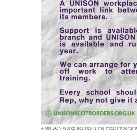
A UNISON workplace rep is the most important