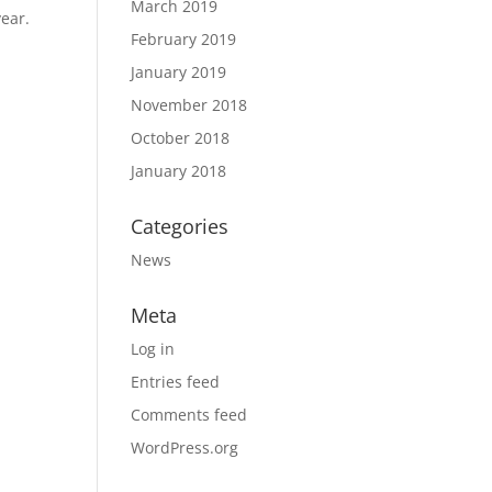
March 2019
year.
February 2019
January 2019
November 2018
October 2018
January 2018
Categories
News
Meta
Log in
Entries feed
Comments feed
WordPress.org