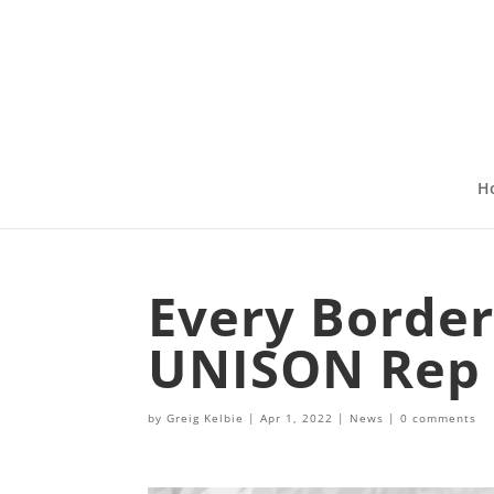
H
Every Border
UNISON Rep
by
Greig Kelbie
|
Apr 1, 2022
|
News
|
0 comments