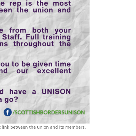
 link between the union and its members.