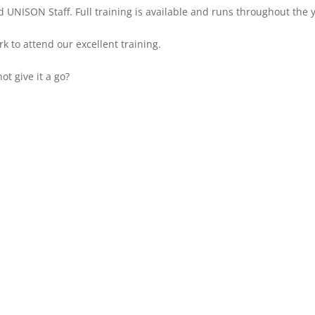
 UNISON Staff. Full training is available and runs throughout the 
k to attend our excellent training.
t give it a go?