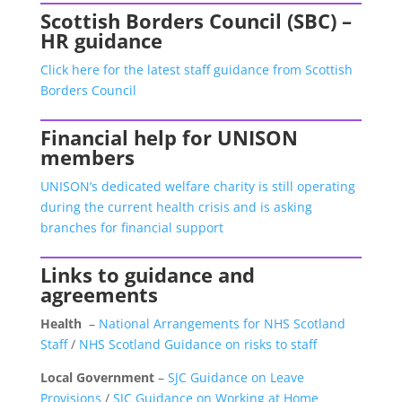
Scottish Borders Council (SBC) –
HR guidance
Click here for the latest staff guidance from Scottish
Borders Council
Financial help for UNISON
members
UNISON’s dedicated welfare charity is still operating
during the current health crisis and is asking
branches for financial support
Links to guidance and
agreements
Health
–
National Arrangements for NHS Scotland
Staff
/
NHS Scotland Guidance on risks to staff
Local Government
–
SJC Guidance on Leave
Provisions
/
SJC Guidance on Working at Home