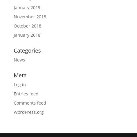
January 2019
November 2018
October 2018
January 2018
Categories
News
Meta
Log in
Entries feed
Comments feed
WordPress.org