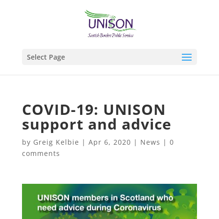
Select Page
COVID-19: UNISON
support and advice
by
Greig Kelbie
|
Apr 6, 2020
|
News
|
0
comments