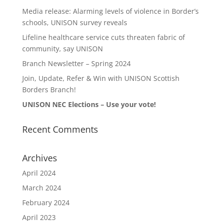
Media release: Alarming levels of violence in Border’s
schools, UNISON survey reveals
Lifeline healthcare service cuts threaten fabric of
community, say UNISON
Branch Newsletter – Spring 2024
Join, Update, Refer & Win with UNISON Scottish
Borders Branch!
UNISON NEC Elections – Use your vote!
Recent Comments
Archives
April 2024
March 2024
February 2024
April 2023