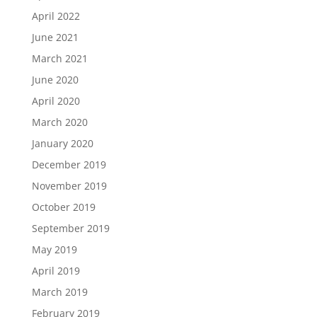
April 2022
June 2021
March 2021
June 2020
April 2020
March 2020
January 2020
December 2019
November 2019
October 2019
September 2019
May 2019
April 2019
March 2019
February 2019