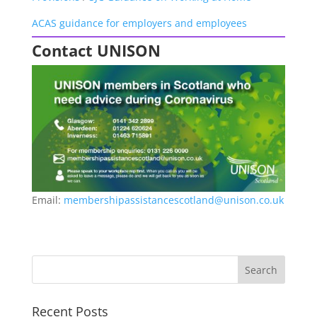
ACAS guidance for employers and employees
Contact UNISON
Email:
membershipassistancescotland@unison.co.uk
Recent Posts