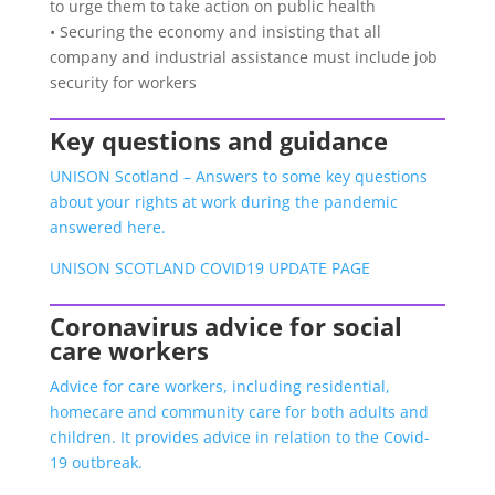
to urge them to take action on public health
• Securing the economy and insisting that all
company and industrial assistance must include job
security for workers
Key questions and guidance
UNISON Scotland – Answers to some key questions
about your rights at work during the pandemic
answered here.
UNISON SCOTLAND COVID19 UPDATE PAGE
Coronavirus advice for social
care workers
Advice for care workers, including residential,
homecare and community care for both adults and
children. It provides advice in relation to the Covid-
19 outbreak.