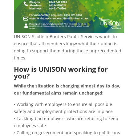
UNISON Scottish Borders Public Services wants to
ensure that all members know what their union is
doing to support them during these unprecedented
times.
How is UNISON working for
you?
While the situation is changing almost day to day,
our fundamental aims remain unchanged:
• Working with employers to ensure all possible
safety and employment protections are in place
• Tackling bad employers who are refusing to keep
employees safe
• Calling on government and speaking to politicians