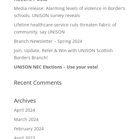
Media release: Alarming levels of violence in Border’s
schools, UNISON survey reveals
Lifeline healthcare service cuts threaten fabric of
community, say UNISON
Branch Newsletter – Spring 2024
Join, Update, Refer & Win with UNISON Scottish
Borders Branch!
UNISON NEC Elections – Use your vote!
Recent Comments
Archives
April 2024
March 2024
February 2024
April 2023