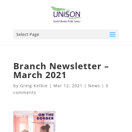
Select Page
Branch Newsletter –
March 2021
by
Greig Kelbie
|
Mar 12, 2021
|
News
|
0
comments