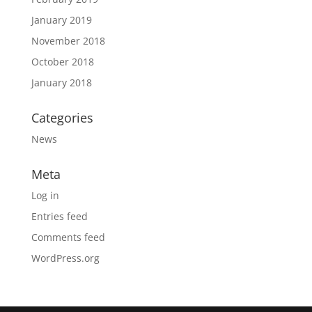
January 2019
November 2018
October 2018
January 2018
Categories
News
Meta
Log in
Entries feed
Comments feed
WordPress.org