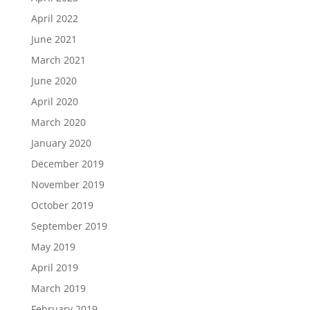
April 2022
June 2021
March 2021
June 2020
April 2020
March 2020
January 2020
December 2019
November 2019
October 2019
September 2019
May 2019
April 2019
March 2019
February 2019