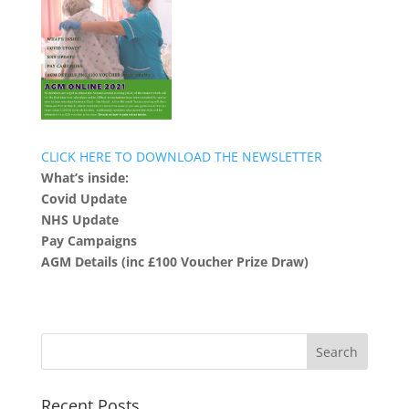
CLICK HERE TO DOWNLOAD THE NEWSLETTER
What’s inside:
Covid Update
NHS Update
Pay Campaigns
AGM Details (inc £100 Voucher Prize Draw)
Recent Posts