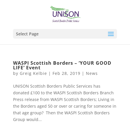
Select Page
WASPI Scottish Borders – ‘YOUR GOOD
LIFE’ Event
by
Greig Kelbie
|
Feb 28, 2019
|
News
UNISON Scottish Borders Public Services has
donated £100 to the WASPI Scottish Borders Branch
Press release from WASPI Scottish Borders; Living in
the Borders aged 50 or over or caring for someone in
that age group? Then the WASPI Scottish Borders
Group would...