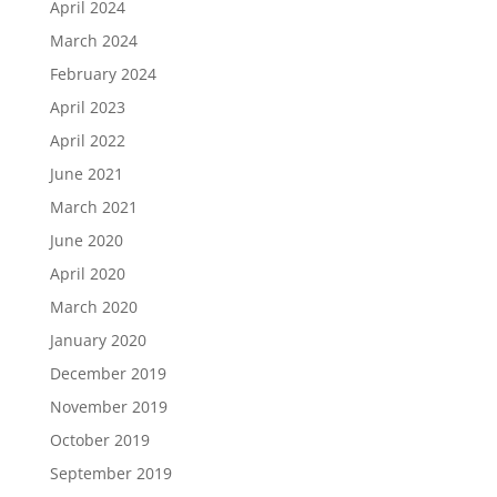
April 2024
March 2024
February 2024
April 2023
April 2022
June 2021
March 2021
June 2020
April 2020
March 2020
January 2020
December 2019
November 2019
October 2019
September 2019