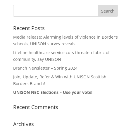
Recent Posts
Media release: Alarming levels of violence in Border’s
schools, UNISON survey reveals
Lifeline healthcare service cuts threaten fabric of
community, say UNISON
Branch Newsletter – Spring 2024
Join, Update, Refer & Win with UNISON Scottish
Borders Branch!
UNISON NEC Elections – Use your vote!
Recent Comments
Archives