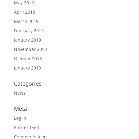
May 2019
April 2019
March 2019
February 2019
January 2019
November 2018
October 2018
January 2018
Categories
News
Meta
Log in
Entries feed
Comments feed