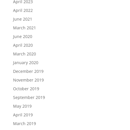
April 2023
April 2022
June 2021
March 2021
June 2020
April 2020
March 2020
January 2020
December 2019
November 2019
October 2019
September 2019
May 2019
April 2019
March 2019