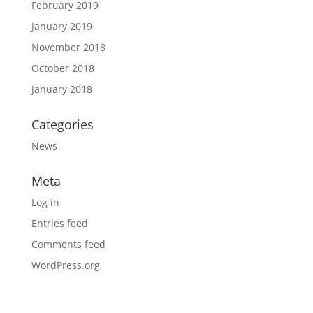
February 2019
January 2019
November 2018
October 2018
January 2018
Categories
News
Meta
Log in
Entries feed
Comments feed
WordPress.org