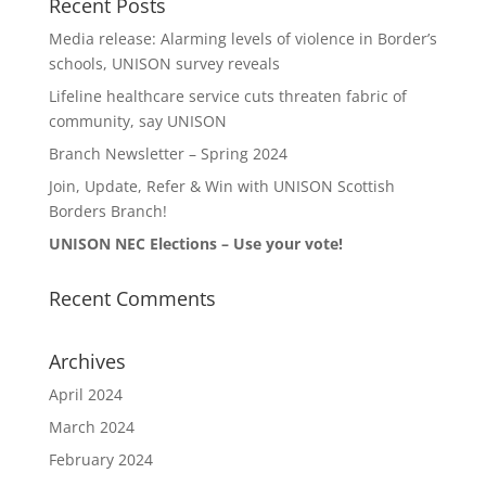
Recent Posts
Media release: Alarming levels of violence in Border’s
schools, UNISON survey reveals
Lifeline healthcare service cuts threaten fabric of
community, say UNISON
Branch Newsletter – Spring 2024
Join, Update, Refer & Win with UNISON Scottish
Borders Branch!
UNISON NEC Elections – Use your vote!
Recent Comments
Archives
April 2024
March 2024
February 2024