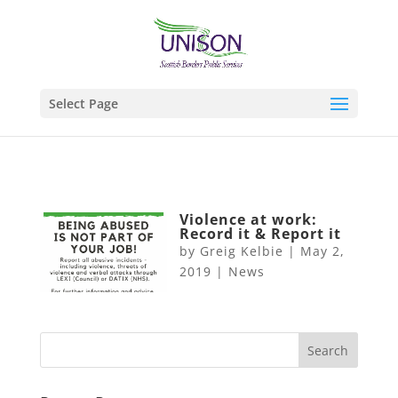
Select Page
Violence at work:
Record it & Report it
by
Greig Kelbie
|
May 2,
2019
|
News