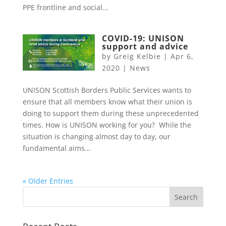
PPE frontline and social...
COVID-19: UNISON
support and advice
by
Greig Kelbie
|
Apr 6,
2020
|
News
UNISON Scottish Borders Public Services wants to
ensure that all members know what their union is
doing to support them during these unprecedented
times. How is UNISON working for you? While the
situation is changing almost day to day, our
fundamental aims...
« Older Entries