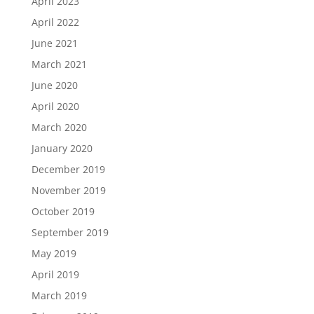
April 2023
April 2022
June 2021
March 2021
June 2020
April 2020
March 2020
January 2020
December 2019
November 2019
October 2019
September 2019
May 2019
April 2019
March 2019