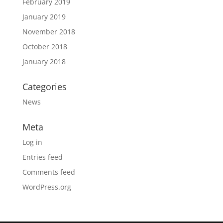
February 2019
January 2019
November 2018
October 2018
January 2018
Categories
News
Meta
Log in
Entries feed
Comments feed
WordPress.org