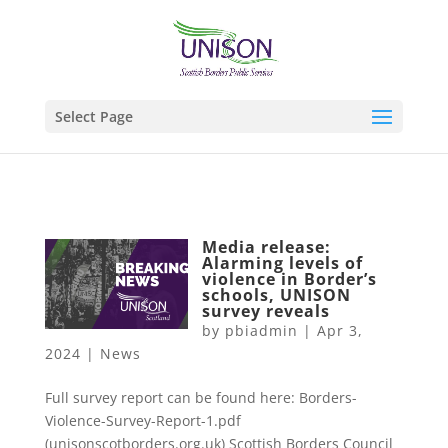
Select Page
Media release:
Alarming levels of
violence in Border’s
schools, UNISON
survey reveals
by
pbiadmin
|
Apr 3,
2024
|
News
Full survey report can be found here: Borders-
Violence-Survey-Report-1.pdf
(unisonscotborders.org.uk) Scottish Borders Council