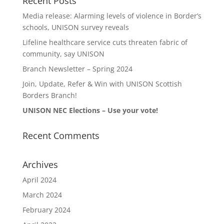
Recent Posts
Media release: Alarming levels of violence in Border’s
schools, UNISON survey reveals
Lifeline healthcare service cuts threaten fabric of
community, say UNISON
Branch Newsletter – Spring 2024
Join, Update, Refer & Win with UNISON Scottish
Borders Branch!
UNISON NEC Elections – Use your vote!
Recent Comments
Archives
April 2024
March 2024
February 2024