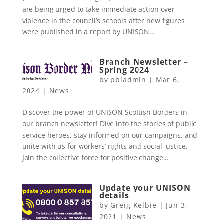
are being urged to take immediate action over
violence in the council’s schools after new figures
were published in a report by UNISON...
Branch Newsletter –
Spring 2024
by
pbiadmin
|
Mar 6,
2024
|
News
Discover the power of UNISON Scottish Borders in
our branch newsletter! Dive into the stories of public
service heroes, stay informed on our campaigns, and
unite with us for workers’ rights and social justice.
Join the collective force for positive change...
Update your UNISON
details
by
Greig Kelbie
|
Jun 3,
2021
|
News