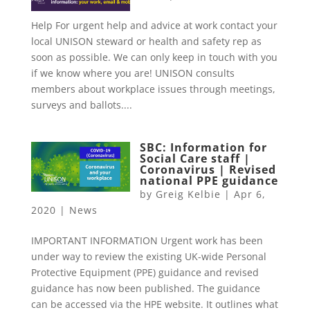
Help For urgent help and advice at work contact your
local UNISON steward or health and safety rep as
soon as possible. We can only keep in touch with you
if we know where you are! UNISON consults
members about workplace issues through meetings,
surveys and ballots....
SBC: Information for
Social Care staff |
Coronavirus | Revised
national PPE guidance
by
Greig Kelbie
|
Apr 6,
2020
|
News
IMPORTANT INFORMATION Urgent work has been
under way to review the existing UK-wide Personal
Protective Equipment (PPE) guidance and revised
guidance has now been published. The guidance
can be accessed via the HPE website. It outlines what