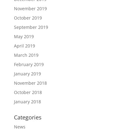
November 2019
October 2019
September 2019
May 2019
April 2019
March 2019
February 2019
January 2019
November 2018
October 2018
January 2018
Categories
News