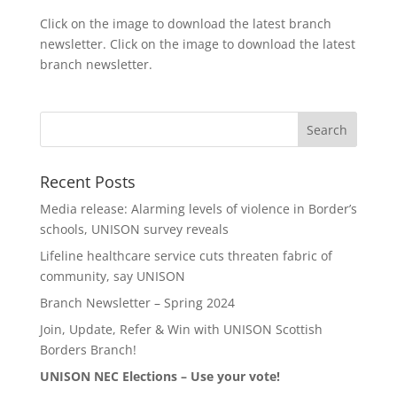
Click on the image to download the latest branch
newsletter. Click on the image to download the latest
branch newsletter.
Recent Posts
Media release: Alarming levels of violence in Border’s
schools, UNISON survey reveals
Lifeline healthcare service cuts threaten fabric of
community, say UNISON
Branch Newsletter – Spring 2024
Join, Update, Refer & Win with UNISON Scottish
Borders Branch!
UNISON NEC Elections – Use your vote!