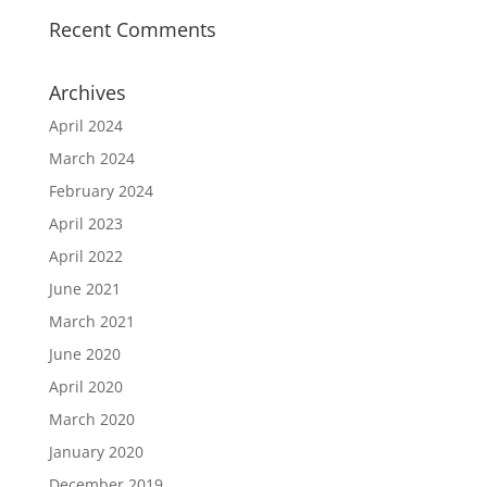
Recent Comments
Archives
April 2024
March 2024
February 2024
April 2023
April 2022
June 2021
March 2021
June 2020
April 2020
March 2020
January 2020
December 2019