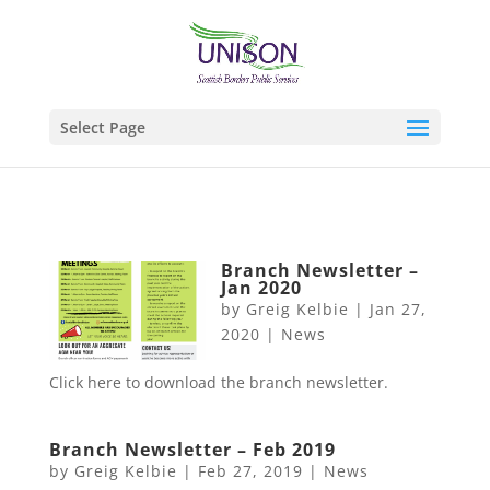
Select Page
Branch Newsletter –
Jan 2020
by
Greig Kelbie
|
Jan 27,
2020
|
News
Click here to download the branch newsletter.
Branch Newsletter – Feb 2019
by
Greig Kelbie
|
Feb 27, 2019
|
News