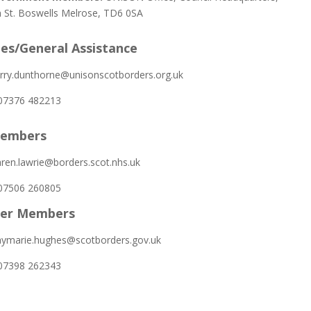
St. Boswells Melrose, TD6 0SA
ies/General Assistance
rry.dunthorne@unisonscotborders.org.uk
7376 482213
embers
ren.lawrie@borders.scot.nhs.uk
7506 260805
her Members
ymarie.hughes@scotborders.gov.uk
7398 262343