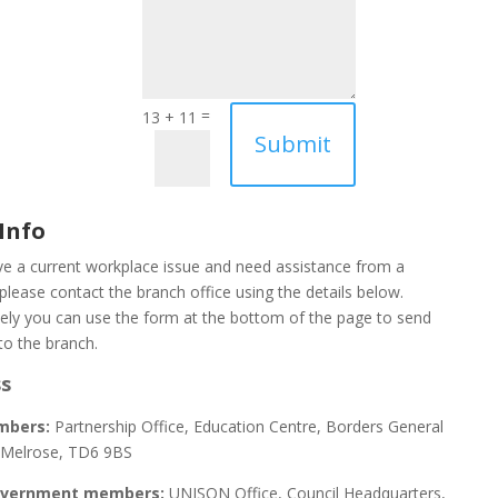
=
13 + 11
Submit
Info
ve a current workplace issue and need assistance from a
please contact the branch office using the details below.
vely you can use the form at the bottom of the page to send
to the branch.
s
mbers:
Partnership Office, Education Centre, Borders General
, Melrose, TD6 9BS
overnment members:
UNISON Office, Council Headquarters,