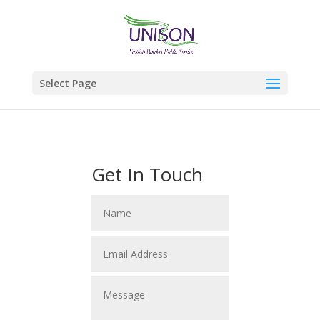
Select Page
Get In Touch